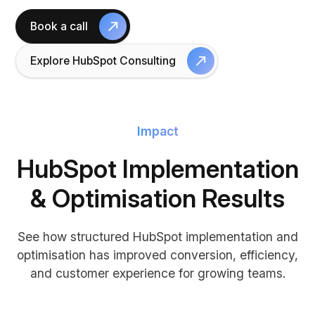
Book a call
Explore HubSpot Consulting
Impact
HubSpot Implementation
& Optimisation Results
See how structured HubSpot implementation and
optimisation has improved conversion, efficiency,
and customer experience for growing teams.