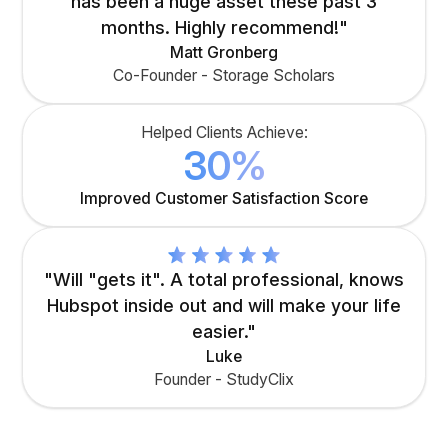
has been a huge asset these past 3
months. Highly recommend!"
Matt Gronberg
Co-Founder - Storage Scholars
Helped Clients Achieve:
30%
Improved Customer Satisfaction Score
"Will "gets it". A total professional, knows
Hubspot inside out and will make your life
easier."
Luke
Founder - StudyClix