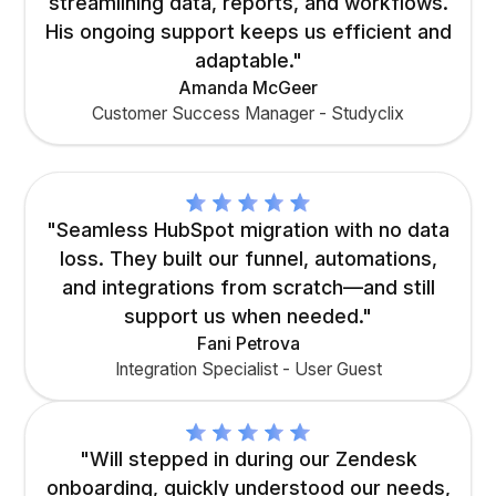
streamlining data, reports, and workflows.
His ongoing support keeps us efficient and
adaptable."
Amanda McGeer
Customer Success Manager - Studyclix
"Seamless HubSpot migration with no data
loss. They built our funnel, automations,
and integrations from scratch—and still
support us when needed."
Fani Petrova
Integration Specialist - User Guest
"Will stepped in during our Zendesk
onboarding, quickly understood our needs,