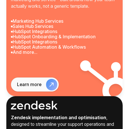
actually works, not a generic template.
Marketing Hub Services
Sales Hub Services
HubSpot Integrations
HubSpot Onboarding & Implementation
HubSpot Integrations
HubSpot Automation & Workflows
And more...
Learn more
Zendesk implementation and optimisation
,
designed to streamline your support operations and