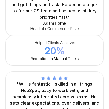
and got things on track. He became a go-
to for our CS team and helped us hit key
priorities fast"
Adam Horne
Head of eCommerce - Frive
Helped Clients Achieve:
20%
Reduction in Manual Tasks
"Will is fantastic—skilled in all things
HubSpot, easy to work with, and
seamlessly integrated across teams. He
sets clear expectations, over-delivers, and