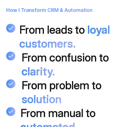
How I Transform CRM & Automation
From leads to
From leads to
loyal
loyal
customers.
customers.
From confusion to
From confusion to
clarity.
clarity.
From
From problem to
From problem to
solution
solution
From manual to
From manual to
automated.
automated.