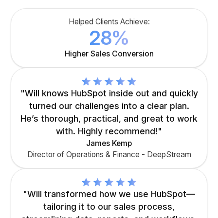
Helped Clients Achieve:
28%
Higher Sales Conversion
"Will knows HubSpot inside out and quickly
turned our challenges into a clear plan.
He’s thorough, practical, and great to work
with. Highly recommend!"
James Kemp
Director of Operations & Finance - DeepStream
"Will transformed how we use HubSpot—
tailoring it to our sales process,