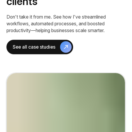
clients
Don't take it from me. See how I've streamlined
workflows, automated processes, and boosted
productivity—helping businesses scale smarter.
See all case studies