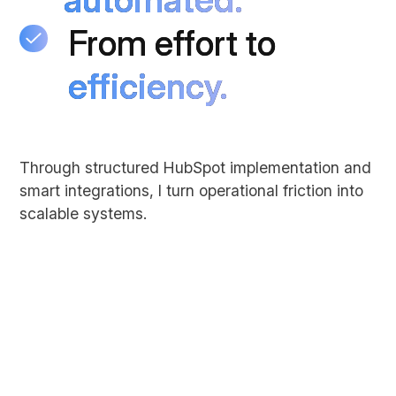
From effort to
From effort to
efficiency.
efficiency.
Through structured HubSpot implementation and
smart integrations, I turn operational friction into
scalable systems.