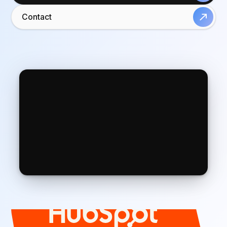
Contact