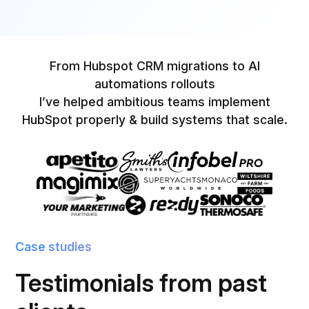
From Hubspot CRM migrations to AI
automations rollouts
I’ve helped ambitious teams implement
HubSpot properly & build systems that scale.
Case studies
Testimonials from past