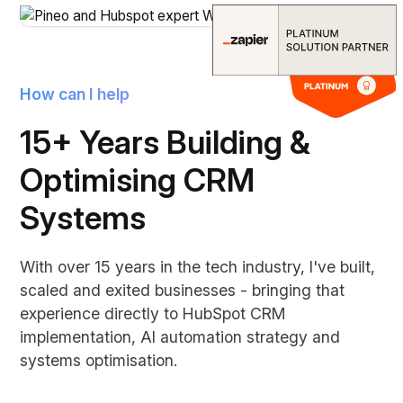
How can I help
15+ Years Building &
Optimising CRM
Systems
With over 15 years in the tech industry, I've built,
scaled and exited businesses - bringing that
experience directly to HubSpot CRM
implementation, AI automation strategy and
systems optimisation.