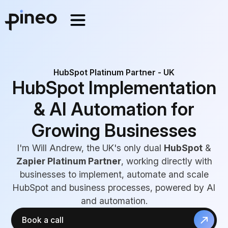
HubSpot Platinum Partner - UK
HubSpot Implementation
& AI Automation for
Growing Businesses
I'm Will Andrew, the UK's only dual
HubSpot
&
Zapier Platinum Partner
, working directly with
businesses to implement, automate and scale
HubSpot and business processes, powered by AI
and automation.
Book a call