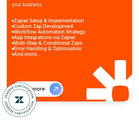
your business.
Zapier Setup & Implementation
Custom Zap Development
Workflow Automation Strategy
App Integrations via Zapier
Multi-Step & Conditional Zaps
Error Handling & Optimisation
And more...
Learn more