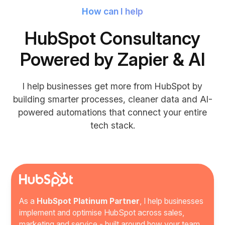
How can I help
HubSpot Consultancy
Powered by Zapier & AI
I help businesses get more from HubSpot by
building smarter processes, cleaner data and AI-
powered automations that connect your entire
tech stack.
As a
HubSpot Platinum Partner
, I help businesses
implement and optimise HubSpot across sales,
marketing and service - built around how your team