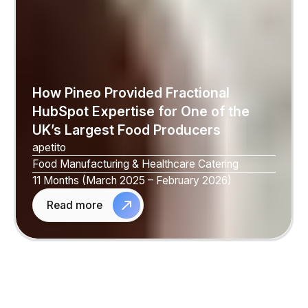
How Pineo Provided Fractional
HubSpot Expertise for One of the
UK’s Largest Food Producers
apetito
Food Manufacturing & Healthcare Catering
11 Months (March 2025 – February 2026)
Read more