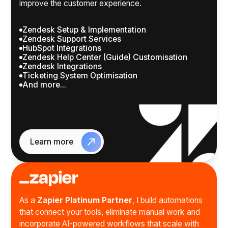
improve the customer experience.
Zendesk Setup & Implementation
Zendesk Support Services
HubSpot Integrations
Zendesk Help Center (Guide) Customisation
Zendesk Integrations
Ticketing System Optimisation
And more...
Learn more
As a
Zapier Platinum Partner
, I build automations
that connect your tools, eliminate manual work and
incorporate AI-powered workflows that scale with